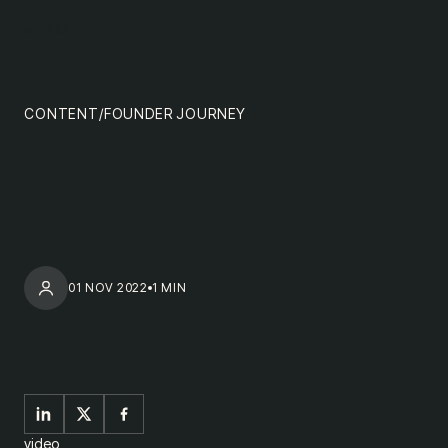
content
MENU
impact
team
CONTENT
/
FOUNDER JOURNEY
nextgen
01 NOV 2022
1 MIN
video