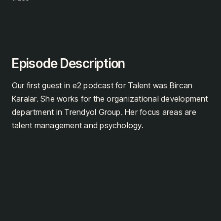
Episode Description
Our first guest in e2 podcast for Talent was Bircan
Karalar. She works for the organizational development
department in Trendyol Group. Her focus areas are
talent management and psychology.