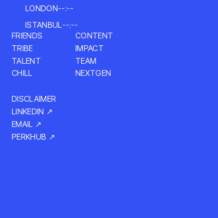
LONDON
--:--
ISTANBUL
--:--
CONTENT
FRIENDS
IMPACT
TRIBE
TALENT
TEAM
NEXTGEN
CHILL
DISCLAIMER
LINKEDIN ↗
EMAIL ↗
PERKHUB ↗