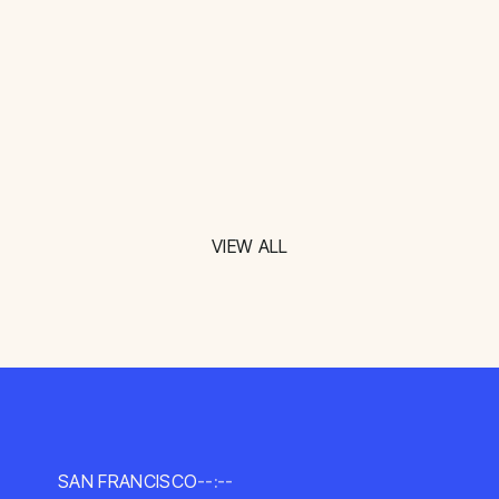
VIEW ALL
SAN FRANCISCO
--:--