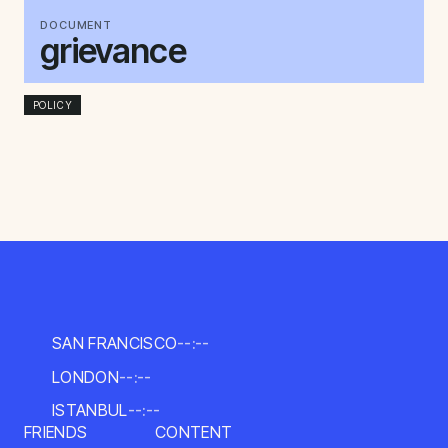
DOCUMENT
grievance
POLICY
SAN FRANCISCO
--:--
LONDON
--:--
ISTANBUL
--:--
FRIENDS
CONTENT