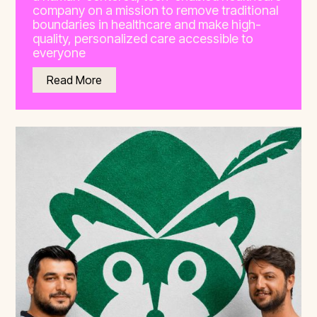
company on a mission to remove traditional
boundaries in healthcare and make high-
quality, personalized care accessible to
everyone
Read More