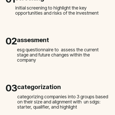
initial screening to highlight the key
opportunities and risks of the investment
02
assesment
esg questionnaire to assess the current
stage and future changes within the
company
03
categorization
categorizing companies into 3 groups based
on their size and alignment with un sdgs:
starter, qualifier, and highlight