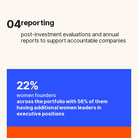
04
reporting
post-investment evaluations and annual
reports to support accountable companies
22%
women founders
across the portfolio with 56% of them
having additional women leaders in
executive positions