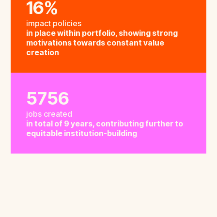
16%
impact policies
in place within portfolio, showing strong
motivations towards constant value
creation
5756
jobs created
in total of 9 years, contributing further to
equitable institution-building