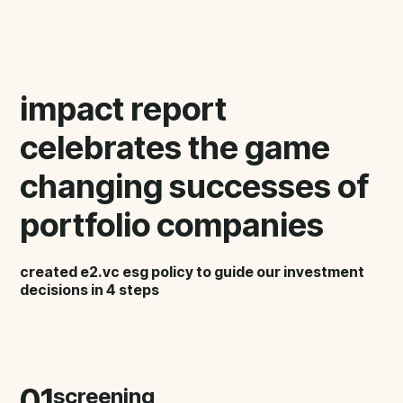
impact report
celebrates the game
changing successes of
portfolio companies
created e2.vc esg policy to guide our investment
decisions in 4 steps
01
screening