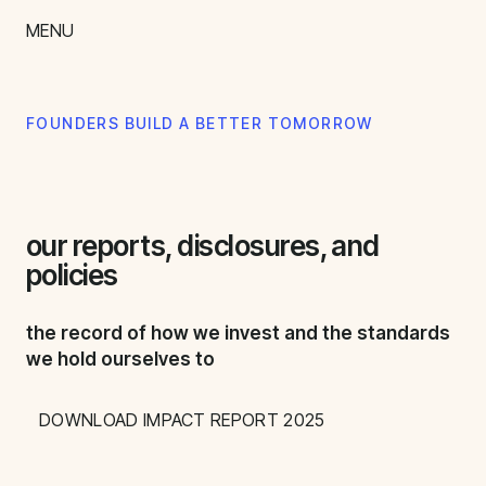
content
MENU
impact
team
FOUNDERS BUILD A BETTER TOMORROW
nextgen
our reports, disclosures, and
policies
the record of how we invest and the standards
we hold ourselves to
DOWNLOAD IMPACT REPORT 2025