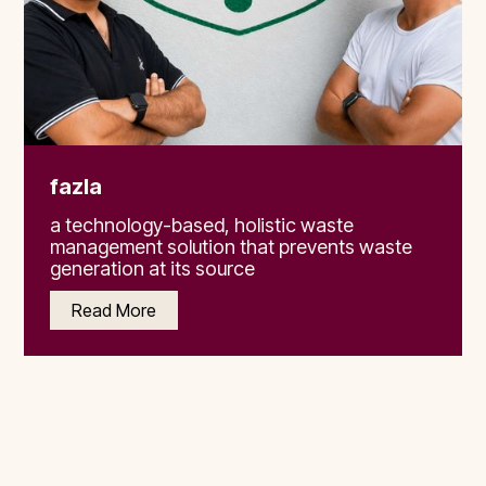
fazla
a technology-based, holistic waste
management solution that prevents waste
generation at its source
Read More