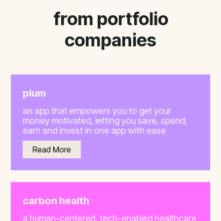
from portfolio
companies
plum
an app that empowers you to get your
money motivated, letting you save, spend,
earn and invest in one app with ease
Read More
carbon health
a human-centered, tech-enabled healthcare