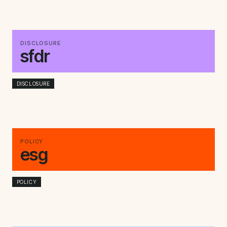
DISCLOSURE
sfdr
DISCLOSURE
POLICY
esg
POLICY