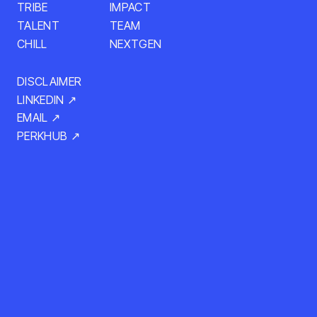
TRIBE
IMPACT
TALENT
TEAM
CHILL
NEXTGEN
DISCLAIMER
LINKEDIN ↗
EMAIL ↗
PERKHUB ↗