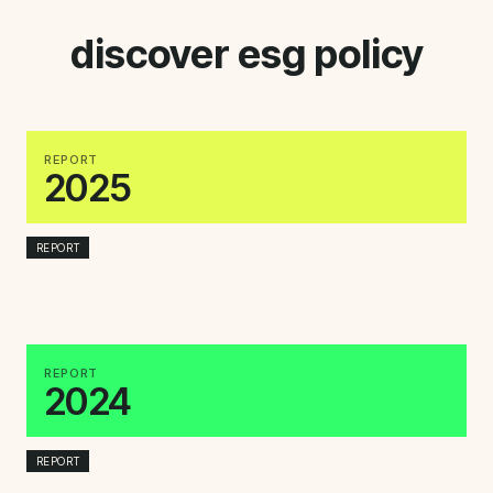
discover esg policy
REPORT
2025
REPORT
REPORT
2024
REPORT