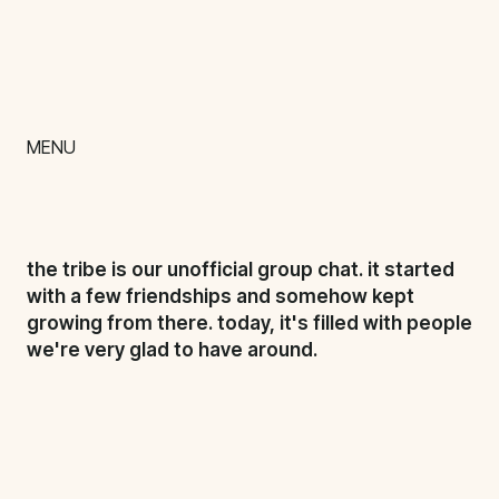
talent
chill
content
MENU
impact
team
the tribe is our unofficial group chat. it started
nextgen
with a few friendships and somehow kept
growing from there. today, it's filled with people
we're very glad to have around.