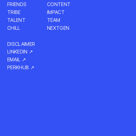
CONTENT
FRIENDS
TRIBE
IMPACT
TALENT
TEAM
NEXTGEN
CHILL
DISCLAIMER
LINKEDIN ↗
EMAIL ↗
PERKHUB ↗