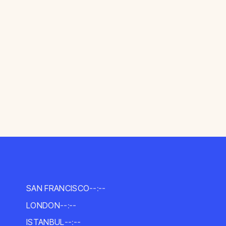
SAN FRANCISCO
--:--
LONDON
--:--
ISTANBUL
--:--