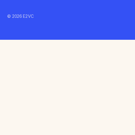
© 2026 E2VC