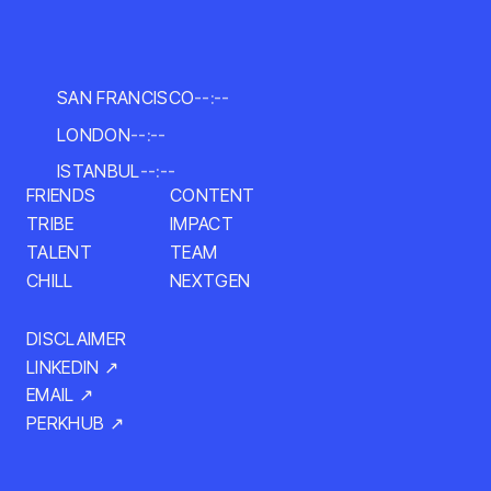
SAN FRANCISCO
--:--
LONDON
--:--
ISTANBUL
--:--
FRIENDS
CONTENT
IMPACT
TRIBE
TALENT
TEAM
NEXTGEN
CHILL
DISCLAIMER
LINKEDIN ↗
EMAIL ↗
PERKHUB ↗