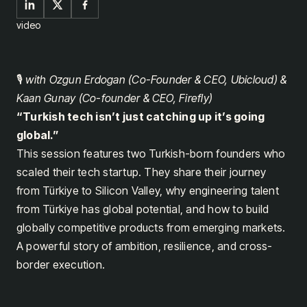
video
🎙️
with Ozgun Erdogan (Co-Founder & CEO, Ubicloud) &
Kaan Gunay (Co-founder & CEO, Firefly)
“Turkish tech isn’t just catching up it’s going
global.”
This session features two Turkish-born founders who
scaled their tech startup. They share their journey
from Türkiye to Silicon Valley, why engineering talent
from Türkiye has global potential, and how to build
globally competitive products from emerging markets.
A powerful story of ambition, resilience, and cross-
border execution.