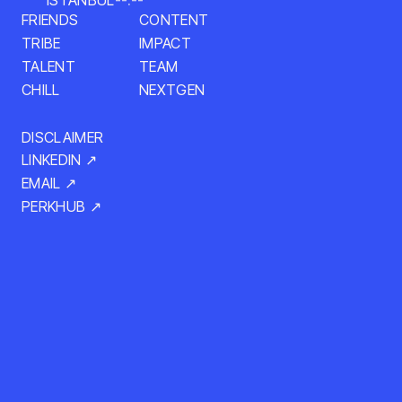
ISTANBUL
--:--
CONTENT
FRIENDS
IMPACT
TRIBE
TALENT
TEAM
NEXTGEN
CHILL
DISCLAIMER
LINKEDIN ↗
EMAIL ↗
PERKHUB ↗