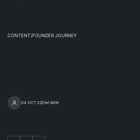
content
MENU
impact
team
CONTENT
/
FOUNDER JOURNEY
nextgen
04 OCT 2025
1 MIN