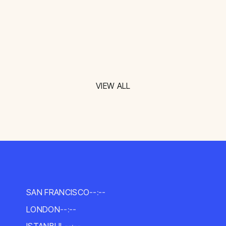
VIEW ALL
SAN FRANCISCO
--:--
LONDON
--:--