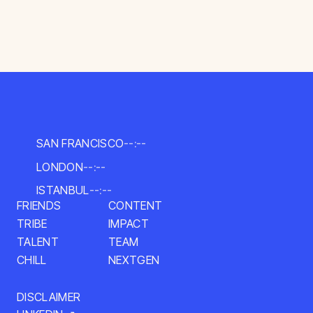
SAN FRANCISCO
--:--
LONDON
--:--
ISTANBUL
--:--
CONTENT
FRIENDS
IMPACT
TRIBE
TALENT
TEAM
NEXTGEN
CHILL
DISCLAIMER