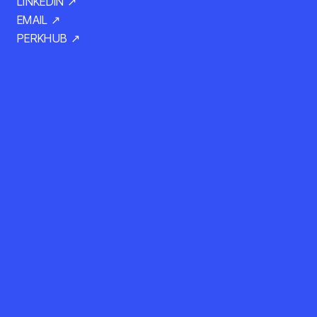
LINKEDIN ↗
EMAIL ↗
PERKHUB ↗