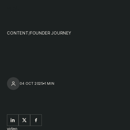
content
MENU
impact
team
CONTENT
/
FOUNDER JOURNEY
nextgen
04 OCT 2025
1 MIN
video