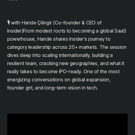
🎙️ with Hande Çilingir (Co-founder & CEO of
Insider)From modest roots to becoming a global SaaS
powerhouse, Hande shares Insider’s journey to
category leadership across 20+ markets. The session
dives deep into scaling internationally, building a
resilient team, cracking new geographies, and what it
really takes to become IPO-ready. One of the most
energizing conversations on global expansion,
founder grit, and long-term vision in tech.