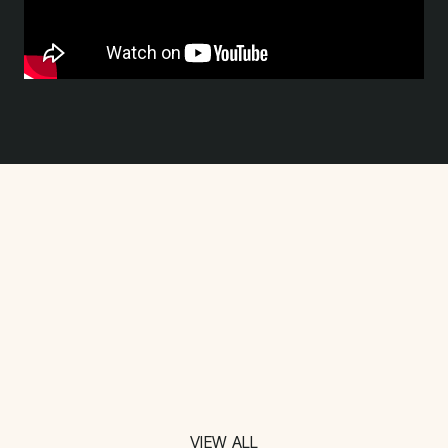
VIEW ALL