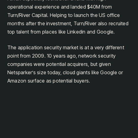
operational experience and landed $40M from
Turn/River Capital. Helping to launch the US office
months after the investment, Turn/River also recruited
top talent from places like Linkedin and Google.
The application security market is at a very different
point from 2009. 10 years ago, network security
companies were potential acquirers, but given
Netsparker’s size today, cloud giants like Google or
Amazon surface as potential buyers.