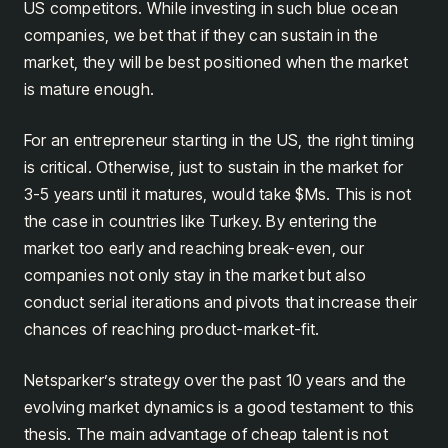
US competitors. While investing in such blue ocean
companies, we bet that if they can sustain in the
market, they will be best positioned when the market
is mature enough.
For an entrepreneur starting in the US, the right timing
is critical. Otherwise, just to sustain in the market for
3-5 years until it matures, would take $Ms. This is not
the case in countries like Turkey. By entering the
market too early and reaching break-even, our
companies not only stay in the market but also
conduct serial iterations and pivots that increase their
chances of reaching product-market-fit.
Netsparker’s strategy over the past 10 years and the
evolving market dynamics is a good testament to this
thesis. The main advantage of cheap talent is not