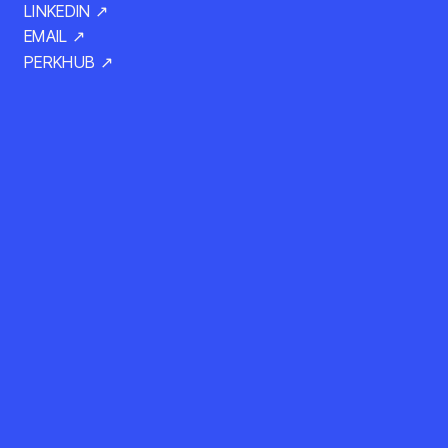
LINKEDIN ↗
EMAIL ↗
PERKHUB ↗