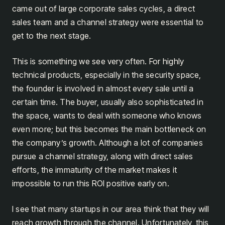
came out of large corporate sales cycles, a direct
sales team and a channel strategy were essential to
get to the next stage.
This is something we see very often. For highly
technical products, especially in the security space,
the founder is involved in almost every sale until a
certain time. The buyer, usually also sophisticated in
the space, wants to deal with someone who knows
even more; but this becomes the main bottleneck on
the company’s growth. Although a lot of companies
pursue a channel strategy, along with direct sales
efforts, the immaturity of the market makes it
impossible to run this ROI positive early on.
I see that many startups in our area think that they will
reach growth through the channel. Unfortunately, this