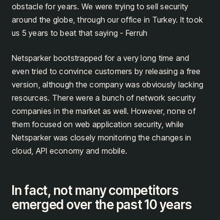
obstacle for years. We were trying to sell security
around the globe, through our office in Turkey. It took
us 5 years to beat that saying - Ferruh
Netsparker bootstrapped for a very long time and
even tried to convince customers by releasing a free
version, although the company was obviously lacking
resources. There were a bunch of network security
companies in the market as well. However, none of
them focused on web application security, while
Netsparker was closely monitoring the changes in
cloud, API economy and mobile.
In fact, not many competitors
emerged over the past 10 years