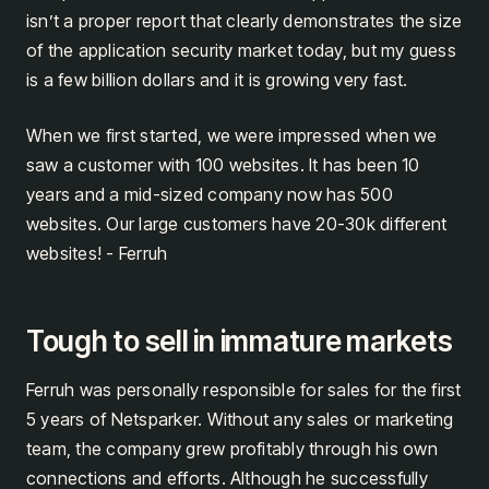
isn’t a proper report that clearly demonstrates the size
of the application security market today, but my guess
is a few billion dollars and it is growing very fast.
When we first started, we were impressed when we
saw a customer with 100 websites. It has been 10
years and a mid-sized company now has 500
websites. Our large customers have 20-30k different
websites! - Ferruh
Tough to sell in immature markets
Ferruh was personally responsible for sales for the first
5 years of Netsparker. Without any sales or marketing
team, the company grew profitably through his own
connections and efforts. Although he successfully