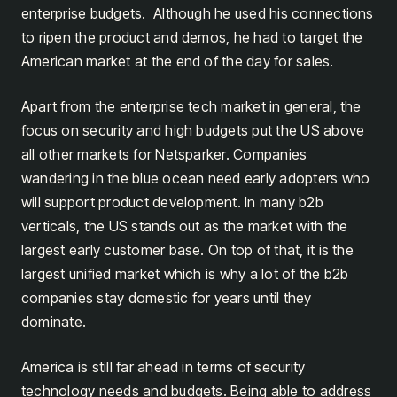
enterprise budgets. Although he used his connections
to ripen the product and demos, he had to target the
American market at the end of the day for sales.
Apart from the enterprise tech market in general, the
focus on security and high budgets put the US above
all other markets for Netsparker. Companies
wandering in the blue ocean need early adopters who
will support product development. In many b2b
verticals, the US stands out as the market with the
largest early customer base. On top of that, it is the
largest unified market which is why a lot of the b2b
companies stay domestic for years until they
dominate.
America is still far ahead in terms of security
technology needs and budgets. Being able to address