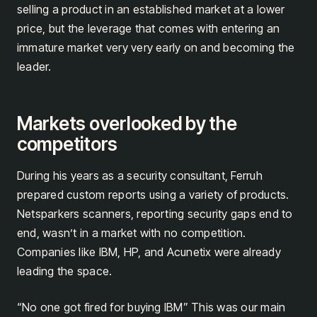
selling a product in an established market at a lower
price, but the leverage that comes with entering an
immature market very very early on and becoming the
leader.
Markets overlooked by the
competitors
During his years as a security consultant, Ferruh
prepared custom reports using a variety of products.
Netsparkers scanners, reporting security gaps end to
end, wasn’t in a market with no competition.
Companies like IBM, HP, and Acunetix were already
leading the space.
“No one got fired for buying IBM” This was our main