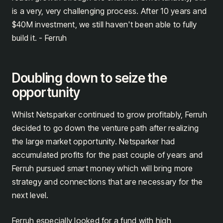
is a very, very challenging process. After 10 years and
$40M investment, we still haven't been able to fully
build it. - Ferruh
Doubling down to seize the
opportunity
Whilst Netsparker continued to grow profitably, Ferruh
decided to go down the venture path after realizing
the large market opportunity. Netsparker had
accumulated profits for the past couple of years and
Ferruh pursued smart money which will bring more
strategy and connections that are necessary for the
next level.
Ferruh especially looked for a fund with high