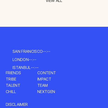
VIEW ALL
SAN FRANCISCO
--:--
LONDON
--:--
ISTANBUL
--:--
FRIENDS
CONTENT
TRIBE
IMPACT
TALENT
TEAM
CHILL
NEXTGEN
DISCLAIMER