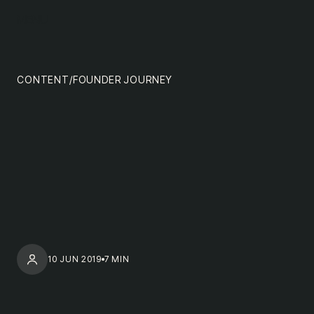
content
MENU
impact
team
CONTENT
/
FOUNDER JOURNEY
nextgen
10 JUN 2019
7 MIN