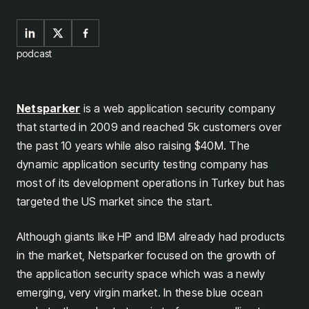
podcast
Netsparker
is a web application security company
that started in 2009 and reached 5k customers over
the past 10 years while also raising $40M. The
dynamic application security testing company has
most of its development operations in Turkey but has
targeted the US market since the start.
Although giants like HP and IBM already had products
in the market, Netsparker focused on the growth of
the application security space which was a newly
emerging, very virgin market. In these blue ocean