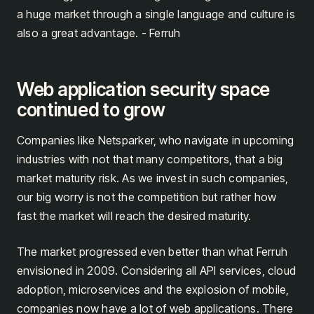
a huge market through a single language and culture is
also a great advantage. - Ferruh
Web application security space
continued to grow
Companies like Netsparker, who navigate in upcoming
industries with not that many competitors, that a big
market maturity risk. As we invest in such companies,
our big worry is not the competition but rather how
fast the market will reach the desired maturity.
The market progressed even better than what Ferruh
envisioned in 2009. Considering all API services, cloud
adoption, microservices and the explosion of mobile,
companies now have a lot of web applications. There