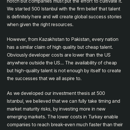
notch but companies must put the effort to cultivate it.
We started 500 Istanbul with the firm belief that talent
is definitely here and will create global success stories
when given the right resources.
However, from Kazakhstan to Pakistan, every nation
has a similar claim of high quality but cheap talent.
Obviously developer costs are lower than the US
anywhere outside the US… The availability of cheap
but high-quality talent is not enough by itself to create
the successes that we all aspire to.
As we developed our investment thesis at 500
Istanbul, we believed that we can fully take timing and
market maturity risks, by investing more in new
emerging markets. The lower costs in Turkey enable
companies to reach break-even much faster than their