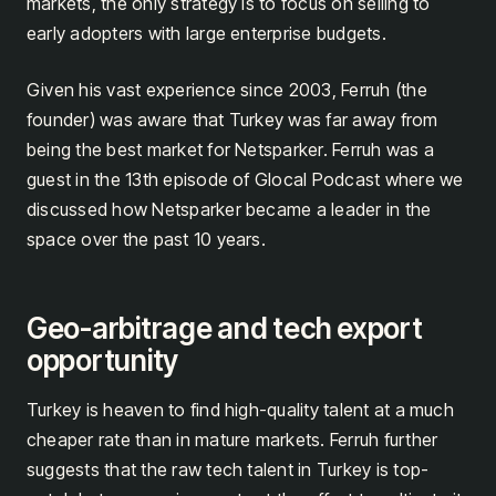
markets, the only strategy is to focus on selling to
early adopters with large enterprise budgets.
Given his vast experience since 2003, Ferruh (the
founder) was aware that Turkey was far away from
being the best market for Netsparker. Ferruh was a
guest in the 13th episode of Glocal Podcast where we
discussed how Netsparker became a leader in the
space over the past 10 years.
Geo-arbitrage and tech export
opportunity
Turkey is heaven to find high-quality talent at a much
cheaper rate than in mature markets. Ferruh further
suggests that the raw tech talent in Turkey is top-