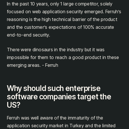
In the past 10 years, only 1 large competitor, solely
focused on web application security emerged. Ferruh’s
reasoning is the high technical barrier of the product
and the customer’s expectations of 100% accurate
end-to-end security.
There were dinosaurs in the industry but it was
impossible for them to reach a good product in these
emerging areas. - Ferruh
Why should such enterprise
software companies target the
US?
Ferruh was well aware of the immaturity of the
application security market in Turkey and the limited