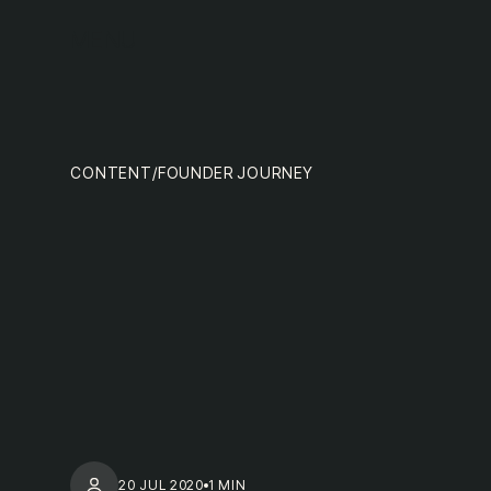
team
MENU
CONTENT
/
FOUNDER JOURNEY
nextge
20 JUL 2020
1 MIN