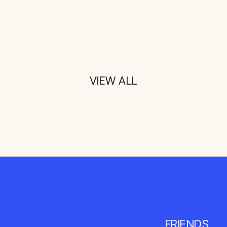
VIEW ALL
FRIENDS