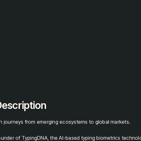
escription
h journeys from emerging ecosystems to global markets.
founder of TypingDNA, the AI-based typing biometrics techno