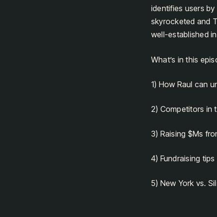
identifies users b
skyrocketed and T
well-established in
What’s in this epi
1) How Raul can u
2) Competitors in
3) Raising $Ms fro
4) Fundraising tips
5) New York vs. Sil