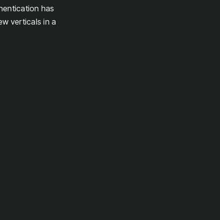
hentication has
w verticals in a