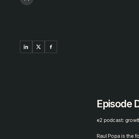
Episode D
e2 podcast: growt
Raul Popa is the 