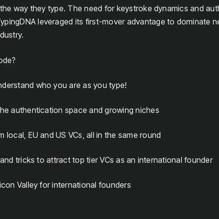
y the way they type. The need for keystroke dynamics and aut
ypingDNA leveraged its first-mover advantage to dominate ne
dustry.
sode?
nderstand who you are as you type!
 the authentication space and growing niches
m local, EU and US VCs, all in the same round
 and tricks to attract top tier VCs as an international founder
icon Valley for international founders