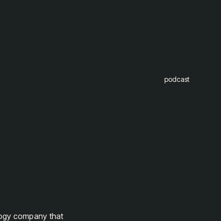
podcast
logy company that