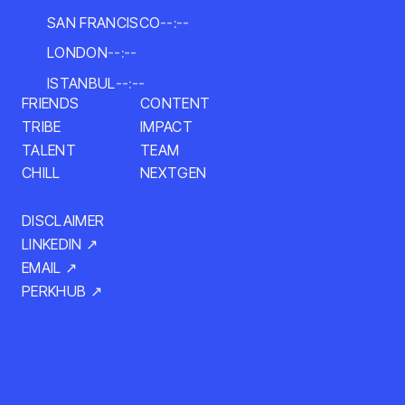
SAN FRANCISCO
--:--
LONDON
--:--
ISTANBUL
--:--
CONTENT
FRIENDS
IMPACT
TRIBE
TALENT
TEAM
NEXTGEN
CHILL
DISCLAIMER
LINKEDIN ↗
EMAIL ↗
PERKHUB ↗