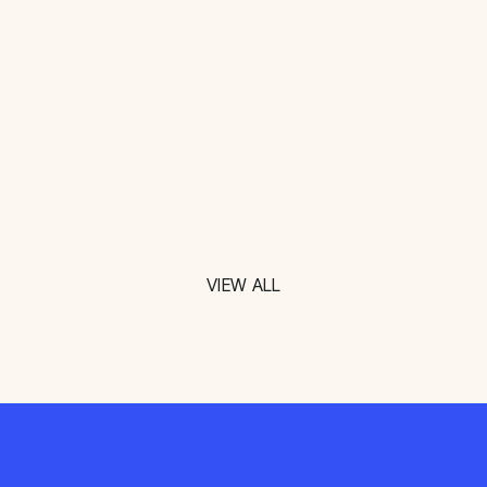
VIEW ALL