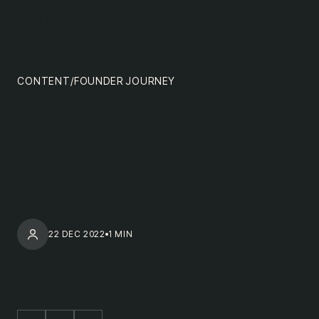
content
MENU
impact
team
CONTENT
/
FOUNDER JOURNEY
nextgen
22 DEC 2022
1 MIN