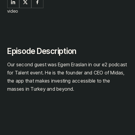
video
Episode Description
Our second guest was Egem Eraslan in our e2 podcast
for Talent event. He is the founder and CEO of Midas,
the app that makes investing accessible to the
masses in Turkey and beyond.