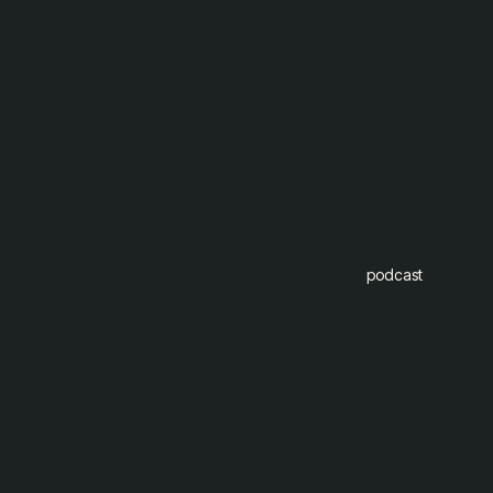
podcast