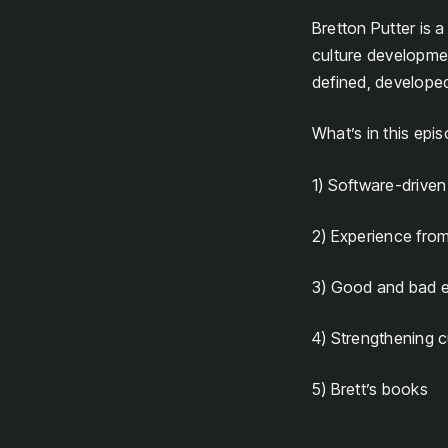
Bretton Putter is 
culture developme
defined, develope
What’s in this epi
1) Software-drive
2) Experience fro
3) Good and bad 
4) Strengthening c
5) Brett’s books