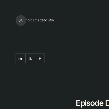
10 DEC 2020
1 MIN
Episode D