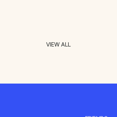
VIEW ALL