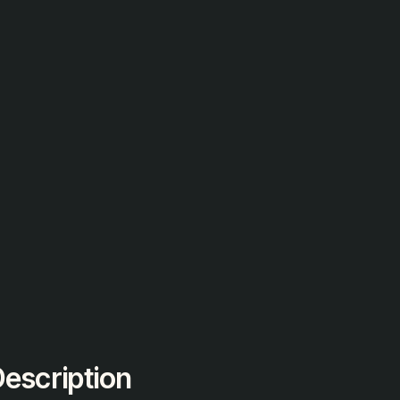
escription