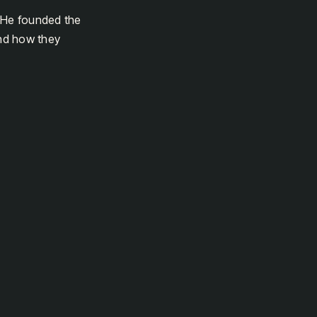
. He founded the
and how they