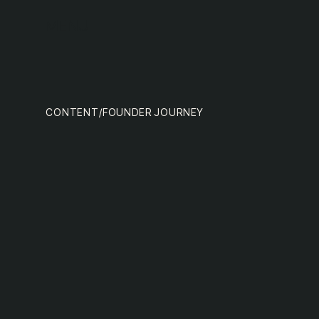
team
MENU
CONTENT
/
FOUNDER JOURNEY
nextge