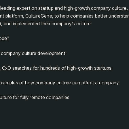
a leading expert on startup and high-growth company culture
nt platform, CultureGene, to help companies better underst
d, and implemented their company’s culture.
sode?
n company culture development
m CxO searches for hundreds of high-growth startups
examples of how company culture can affect a company
ulture for fully remote companies