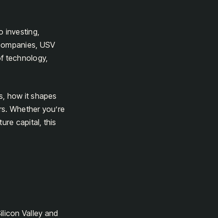
o investing,
 companies, USV
of technology,
s, how it shapes
rs. Whether you’re
ure capital, this
ilicon Valley and