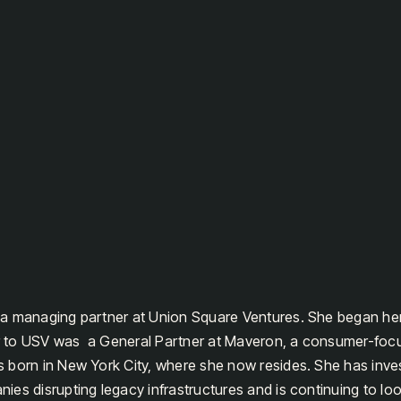
a managing partner at Union Square Ventures. She began her
ior to USV was a General Partner at Maveron, a consumer-foc
 born in New York City, where she now resides. She has inv
es disrupting legacy infrastructures and is continuing to loo