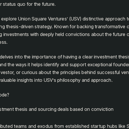
r status quo for the future.
e explore Union Square Ventures’ (USV) distinctive approach t
ong thesis-driven strategy. Known for backing transformative
g investments with deeply held convictions about the future 
ess.
elves into the importance of having a clear investment thesi
nd the ways it helps identify and support exceptional founde
vestor, or curious about the principles behind successful vent
aluable insights into USV’s philosophy and approach.
sode?
estment thesis and sourcing deals based on conviction
ributed teams and exodus from established startup hubs like S