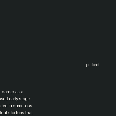
podcast
 career as a
used early stage
ested in numerous
k at startups that