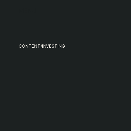
team
MENU
CONTENT
/
INVESTING
nextge