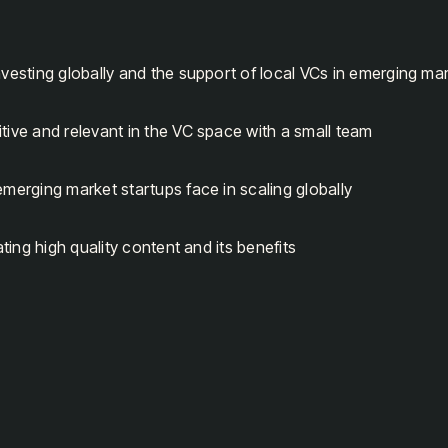
nvesting globally and the support of local VCs in emerging ma
tive and relevant in the VC space with a small team
emerging market startups face in scaling globally
eating high quality content and its benefits