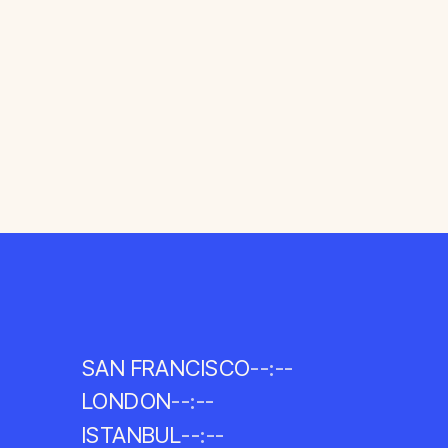
SAN FRANCISCO
--:--
LONDON
--:--
ISTANBUL
--:--