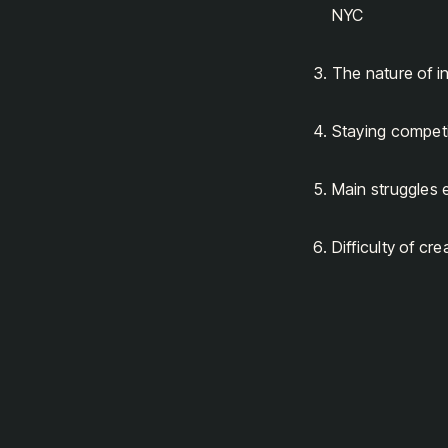
NYC
The nature of i
Staying competi
Main struggles 
Difficulty of cr