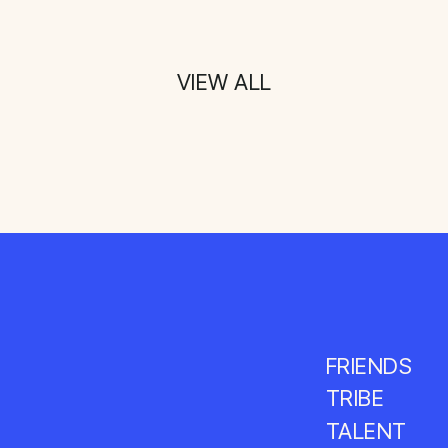
VIEW ALL
FRIENDS
TRIBE
TALENT