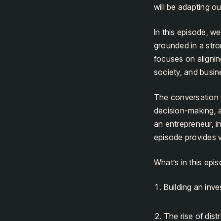
will be adapting ou
In this episode, w
grounded in a str
focuses on alignin
society, and busin
The conversation d
decision-making, a
an entrepreneur, in
episode provides v
What’s in this epi
Building an inv
The rise of dist