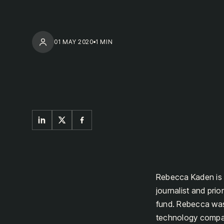
01 MAY 2020
1 MIN
Rebecca Kaden is 
journalist and pr
fund. Rebecca was
technology compani