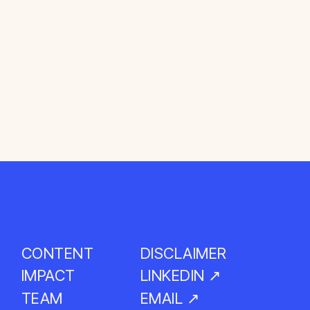
CONTENT
DISCLAIMER
LINKEDIN ↗
IMPACT
EMAIL ↗
TEAM