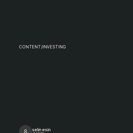
MENU
tea
CONTENT
/
INVESTING
selin esin