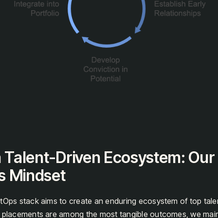
a Talent-Driven Ecosystem: Our
s Mindset
tOps stack aims to create an enduring ecosystem of top talen
t placements are among the most tangible outcomes, we main