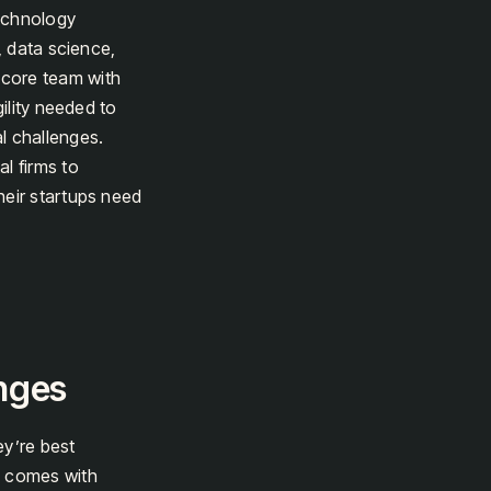
technology
, data science,
 core team with
gility needed to
l challenges.
l firms to
heir startups need
enges
ey’re best
h comes with