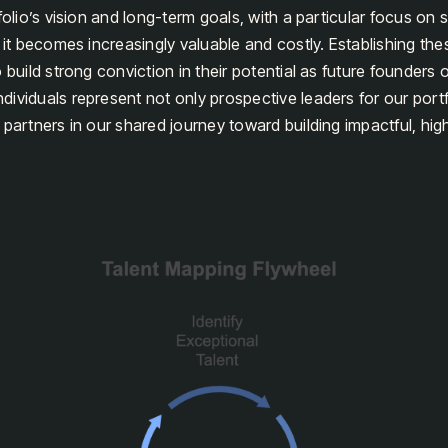
folio’s vision and long-term goals, with a particular focus on 
s it becomes increasingly valuable and costly. Establishing the
 build strong conviction in their potential as future founders
ividuals represent not only prospective leaders for our por
 partners in our shared journey toward building impactful, hi