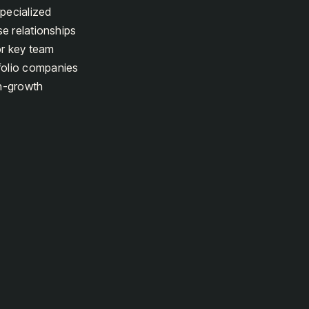
specialized
se relationships
 or key team
tfolio companies
gh-growth