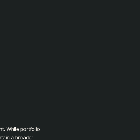
t. While portfolio
tain a broader