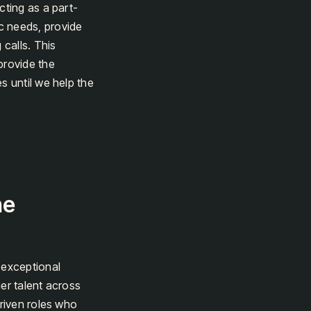
cting as a part-
c needs, provide
 calls. This
provide the
s until we help the
he
 exceptional
er talent across
driven roles who