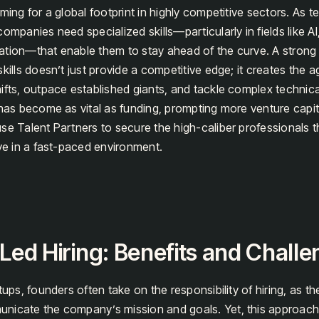
iming for a global footprint in highly competitive sectors. As 
ompanies need specialized skills—particularly in fields like AI
ation—that enable them to stay ahead of the curve. A strong
kills doesn’t just provide a competitive edge; it creates the a
ifts, outpace established giants, and tackle complex technica
 has become as vital as funding, prompting more venture capita
se Talent Partners to secure the high-caliber professionals t
ive in a fast-paced environment.
ed Hiring: Benefits and Chall
tups, founders often take on the responsibility of hiring, as th
nicate the company’s mission and goals. Yet, this approac