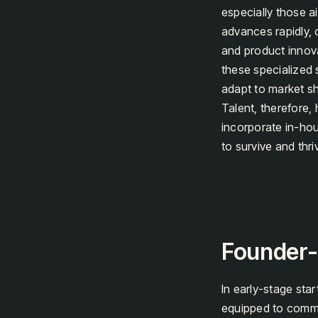
especially those a
advances rapidly, c
and product innov
these specialized s
adapt to market sh
Talent, therefore,
incorporate in-hou
to survive and thr
Founder-L
In early-stage star
equipped to commu