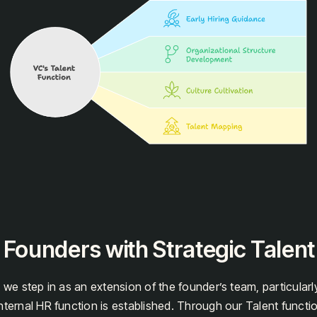
 Founders with Strategic Talen
 we step in as an extension of the founder’s team, particularly
nternal HR function is established. Through our Talent functi