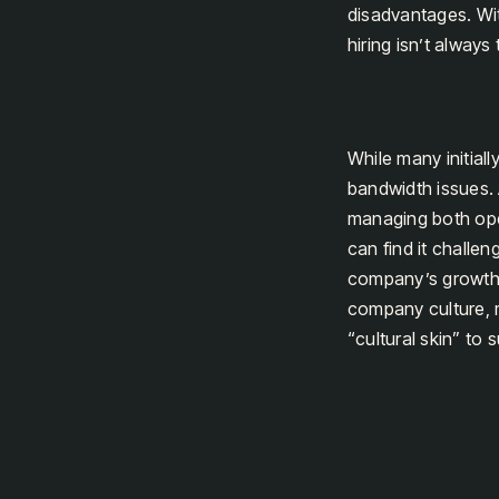
disadvantages. Wit
hiring isn’t always
While many initiall
bandwidth issues.
managing both oper
can find it challe
company’s growth tr
company culture, m
“cultural skin” to