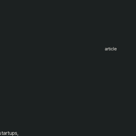
article
startups,