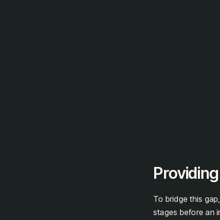
Providing
To bridge this gap,
stages before an i