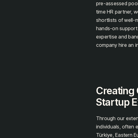
pre-assessed pool 
time HR partner, w
shortlists of well-
hands-on support h
expertise and band
company hire an in
Creating 
Startup E
Through our exten
individuals, often
Türkiye, Eastern E