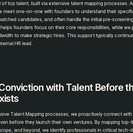
of top talent, built via extensive talent mapping processes. A
e meet one-on-one with founders to understand their specifi
matched candidates, and often handle the initial pre-screening
elps founders focus on their core responsibilities, while we 
width to make strategic hires. This support typically continue
ternal HR lead.
Conviction with Talent Before t
xists
sive Talent Mapping processes, we proactively connect with
 even before they launch their own ventures. By mapping top-ti
urope, and beyond, we identify professionals in critical tech-