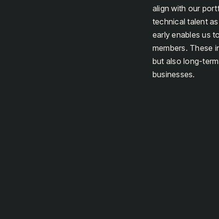
align with our port
technical talent a
early enables us to
members. These ind
but also long-term
businesses.