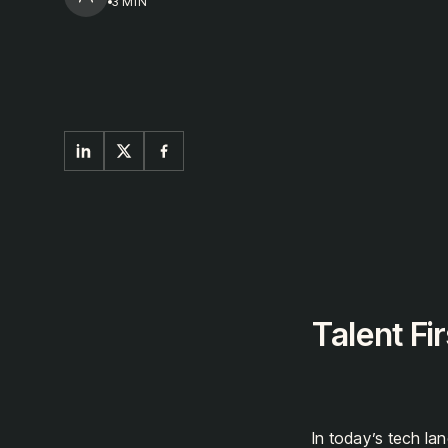
next
3 MIN
Talent Fir
In today’s tech la