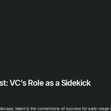
gen
st: VC’s Role as a Sidekick
ndscape, talent is the cornerstone of success for early-stage 