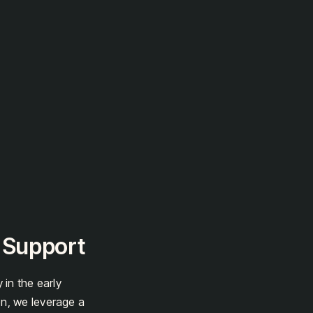
t Support
 in the early
on, we leverage a