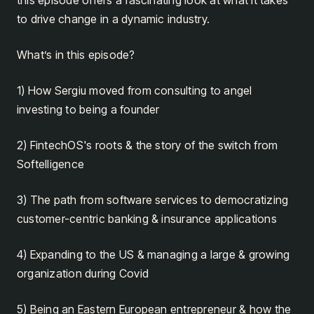
to drive change in a dynamic industry.
What’s in this episode?
1) How Sergiu moved from consulting to angel
investing to being a founder
2) FintechOS's roots & the story of the switch from
Softelligence
3) The path from software services to democratizing
customer-centric banking & insurance applications
4) Expanding to the US & managing a large & growing
organization during Covid
5) Being an Eastern European entrepreneur & how the