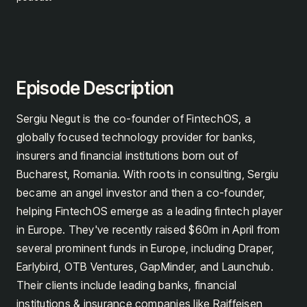
Episode Description
Sergiu Negut is the co-founder of FintechOS, a
globally focused technology provider for banks,
insurers and financial institutions born out of
Bucharest, Romania. With roots in consulting, Sergiu
became an angel investor and then a co-founder,
helping FintechOS emerge as a leading fintech player
in Europe. They've recently raised $60m in April from
several prominent funds in Europe, including Draper,
Earlybird, OTB Ventures, GapMinder, and Launchub.
Their clients include leading banks, financial
institutions & insurance companies like Raiffeisen,