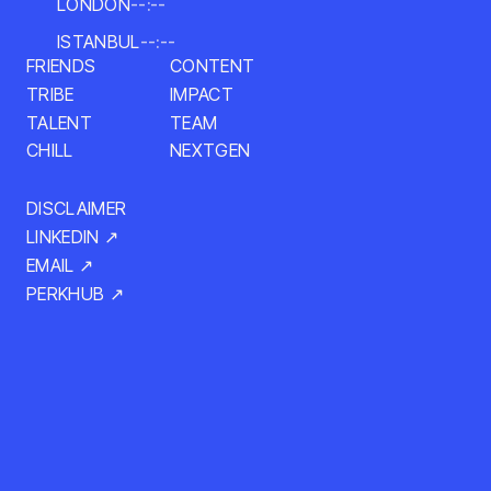
LONDON
--:--
ISTANBUL
--:--
CONTENT
FRIENDS
TRIBE
IMPACT
TALENT
TEAM
NEXTGEN
CHILL
DISCLAIMER
LINKEDIN ↗
EMAIL ↗
PERKHUB ↗