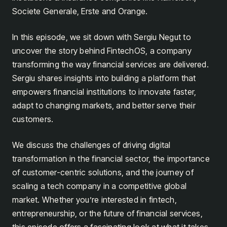
Societe Generale, Erste and Orange.
In this episode, we sit down with Sergiu Negut to
uncover the story behind FintechOS, a company
transforming the way financial services are delivered.
Sergiu shares insights into building a platform that
empowers financial institutions to innovate faster,
adapt to changing markets, and better serve their
customers.
We discuss the challenges of driving digital
transformation in the financial sector, the importance
of customer-centric solutions, and the journey of
scaling a tech company in a competitive global
market. Whether you’re interested in fintech,
entrepreneurship, or the future of financial services,
this episode offers a fascinating look at what it takes