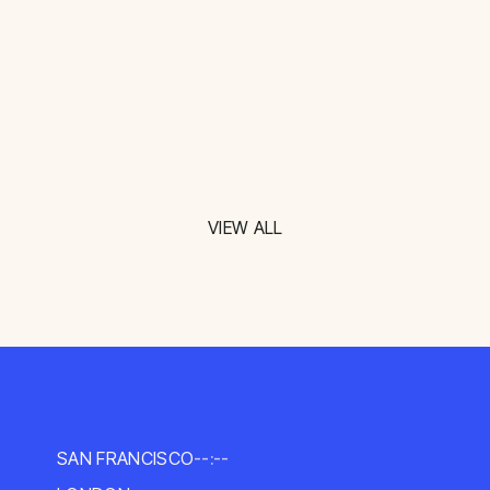
VIEW ALL
SAN FRANCISCO
--:--