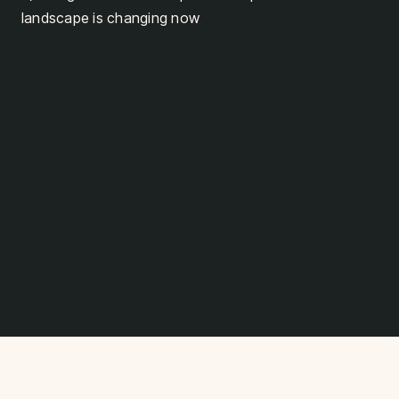
landscape is changing now