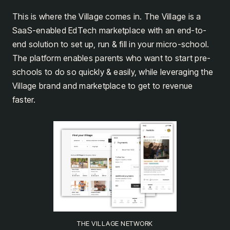
This is where the Village comes in. The Village is a
SaaS-enabled EdTech marketplace with an end-to-
end solution to set up, run & fill in your micro-school.
The platform enables parents who want to start pre-
schools to do so quickly & easily, while leveraging the
Village brand and marketplace to get to revenue
faster.
THE VILLAGE NETWORK