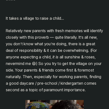
It takes a village to raise a child…
Relatively new parents with fresh memories will identify
closely with this proverb — quite literally. It’s all new,
you don’t know what you’re doing, there is a great
deal of responsibility & it can be overwhelming. (For
anyone expecting a child,
it is
all sunshine & roses,
nevermind me 😄) So you try to get the village on your
side. Your parents & friends come first & foremost
naturally. Then, especially for working parents, finding
a good daycare / pre-school / kindergarten comes
second as a topic of paramount importance.