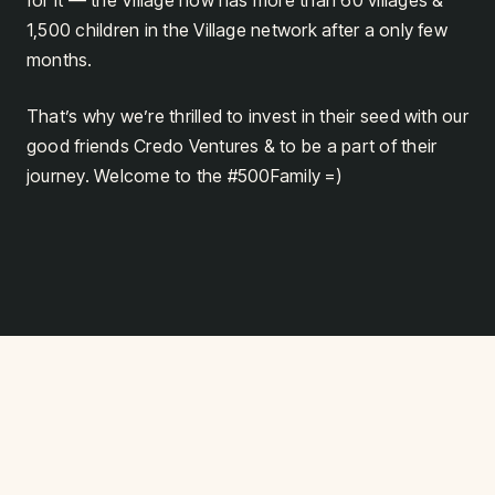
for it — the Village now has more than 60 villages &
1,500 children in the Village network after a only few
months.
That’s why we’re thrilled to invest in their seed with our
good friends Credo Ventures & to be a part of their
journey. Welcome to the #500Family =)