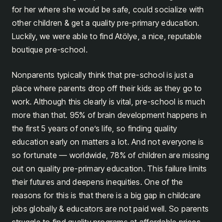
for her where she would be safe, could socialize with
other children & get a quality pre-primary education.
Luckily, we were able to find Atölye, a nice, reputable
boutique pre-school.
Nonparents typically think that pre-school is just a
place where parents drop off their kids as they go to
work. Although this clearly is vital, pre-school is much
more than that. 95% of brain development happens in
the first 5 years of one’s life, so finding quality
education early on matters a lot. And not everyone is
so fortunate — worldwide, 78% of children are missing
out on quality pre-primary education. This failure limits
their futures and deepens inequities. One of the
reasons for this is that there is a big gap in childcare
jobs globally & educators are not paid well. So parents
struggle to find quality programs at affordable prices.