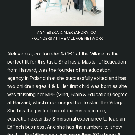
AGNIESZKA & ALEKSANDRA, CO-
FOUNDERS AT THE VILLAGE NETWORK
Aleksandra
, co-founder & CEO at the Village, is the
perfect fit for this task. She has a Master of Education
from Harvard, was the founder of an education
agency in Poland that she successfully exited and has
two children ages 4 & 1. Her first child was born as she
was finishing her MBE (Mind, Brain & Education) degree
at Harvard, which encouraged her to start the Village.
She has the perfect mix of business acumen,
education expertise & personal experience to lead an
EdTech business. And she has the numbers to show