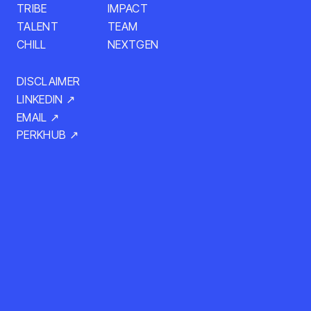
TRIBE
IMPACT
TALENT
TEAM
CHILL
NEXTGEN
DISCLAIMER
LINKEDIN ↗
EMAIL ↗
PERKHUB ↗