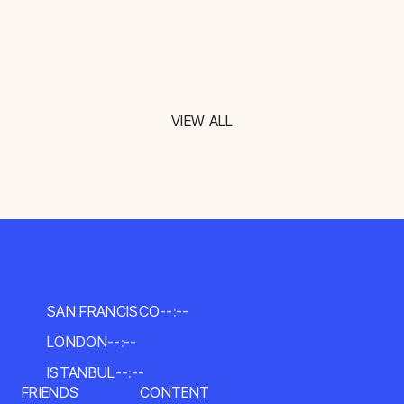
VIEW ALL
SAN FRANCISCO
--:--
LONDON
--:--
ISTANBUL
--:--
FRIENDS
CONTENT