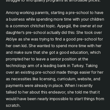
Among working parents, starting a pre-school to have
a business while spending more time with your children
is a common chitchat topic. Ayşegül, the owner at our
daughter’s pre-school actually did this: She took over
Atölye as she was trying to find a good pre-school for
her own kid. She wanted to spend more time with her
and make sure that she got a good education, which
prompted her to leave a senior position at the
technology arm of a leading bank in Turkey. Taking
over an existing pre-school made things easier for her
as necessities like licensing, curriculum, website, and
payments were already in place. When I recently
talked to her about this endeavor, she told me that it
would have been nearly impossible to start things from
scratch.