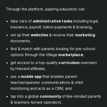
Through the platform, aspiring educators can
take care of
administrative tasks
including legal,
insurance, payroll, tuition payments & licensing,
set up their
websites
& receive their
marketing
documents,
find & match with parents looking for pre-school
options through the Village
marketplace
,
get access to a top-quality
curriculum
overseen
by Harvard affiliates,
use a
mobile app
that enables parent-
teacher/operator communications & child
monitoring and acts as a CRM, and
tap into a global
community
of like-minded parents
& teachers-turned-operators.