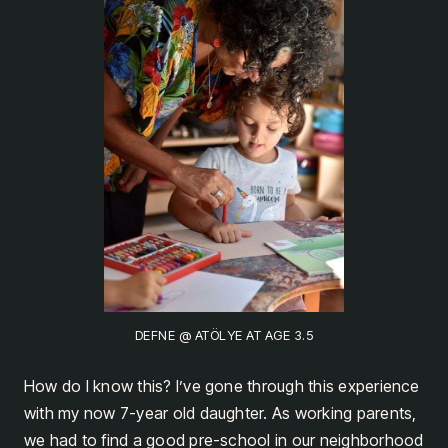
DEFNE @ ATÖLYE AT AGE 3.5
How do I know this? I’ve gone through this experience
with my now 7-year old daughter. As working parents,
we had to find a good pre-school in our neighborhood