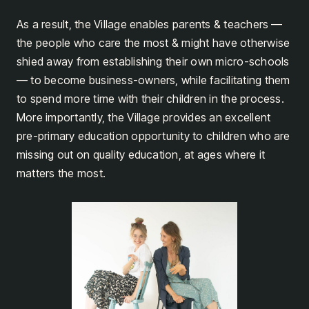
As a result, the Village enables parents & teachers —
the people who care the most & might have otherwise
shied away from establishing their own micro-schools
— to become business-owners, while facilitating them
to spend more time with their children in the process.
More importantly, the Village provides an excellent
pre-primary education opportunity to children who are
missing out on quality education, at ages where it
matters the most.