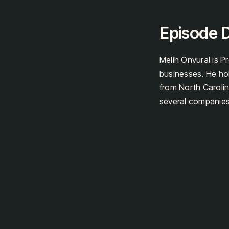
Episode D
Melih Onvural is Pr
businesses. He h
from North Carolin
several companies