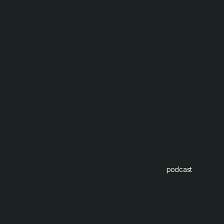
podcast