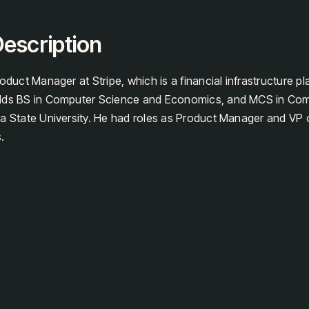
escription
oduct Manager at Stripe, which is a financial infrastructure pl
olds BS in Computer Science and Economics, and MCS in Co
a State University. He had roles as Product Manager and VP 
.