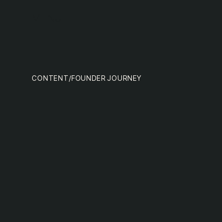
team
MENU
CONTENT
/
FOUNDER JOURNEY
nextge