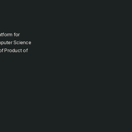
atform for
mputer Science
of Product of