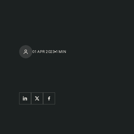
01 APR 2023
1 MIN