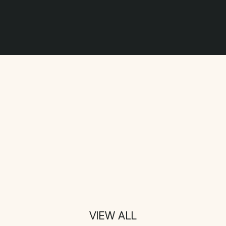
VIEW ALL