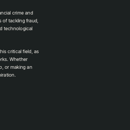
ancial crime and
of tackling fraud,
nd technological
s critical field, as
orks. Whether
ip, or making an
iration.