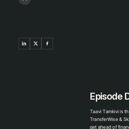
Episode D
Taavi Tamkivi is t
TransferWise & Sky
get ahead of financ