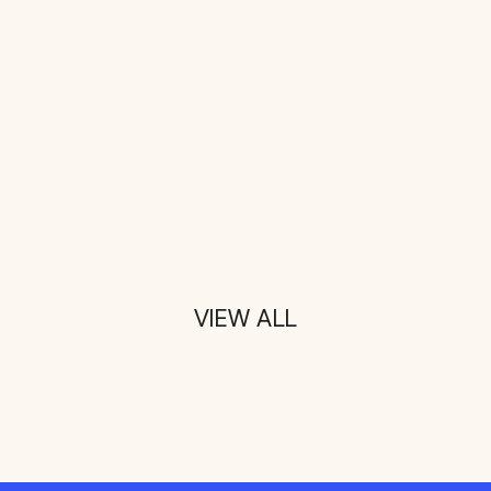
VIEW ALL