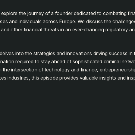
e explore the journey of a founder dedicated to combating fin
ses and individuals across Europe. We discuss the challenges 
and other financial threats in an ever-changing regulatory a
lves into the strategies and innovations driving success in thi
ination required to stay ahead of sophisticated criminal netw
in the intersection of technology and finance, entrepreneursh
es industries, this episode provides valuable insights and insp