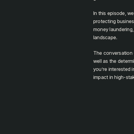
In this episode, w
protecting busines
money laundering, 
landscape.
The conversation de
well as the determ
you’re interested 
impact in high-stak