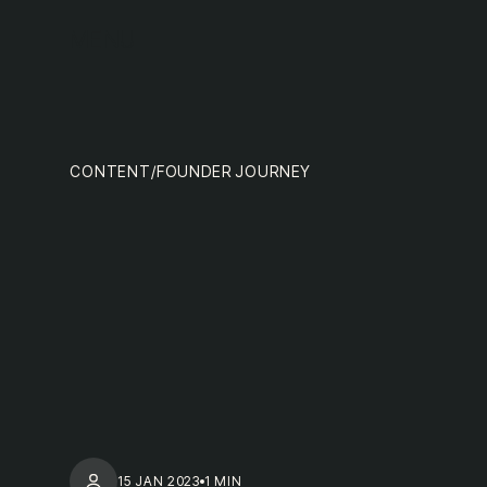
team
MENU
CONTENT
/
FOUNDER JOURNEY
nextge
15 JAN 2023
1 MIN