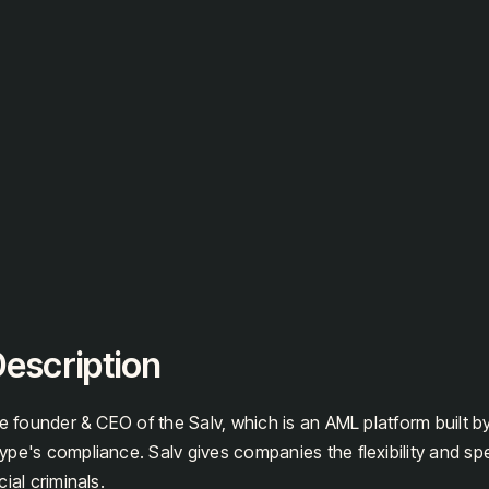
escription
he founder & CEO of the Salv, which is an AML platform built b
pe's compliance. Salv gives companies the flexibility and sp
ial criminals.