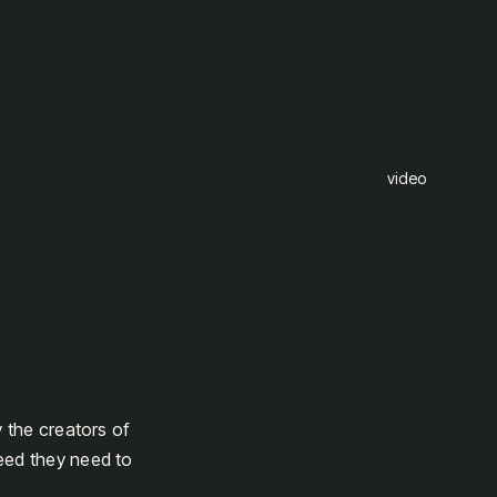
video
y the creators of
eed they need to