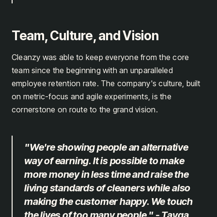
Team, Culture, and Vision
Cleanzy was able to keep everyone from the core
team since the beginning with an unparalleled
employee retention rate. The company's culture, built
on metric-focus and agile experiments, is the
cornerstone on route to the grand vision.
"We're showing people an alternative
way of earning. It is possible to make
more money in less time and raise the
living standards of cleaners while also
making the customer happy. We touch
the lives of too many people." - Tayga