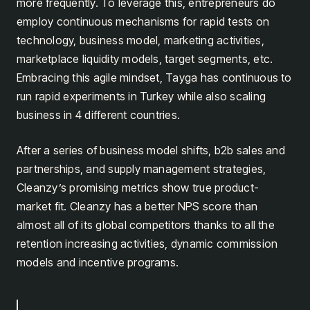
more frequently. To leverage this, entrepreneurs do
employ continuous mechanisms for rapid tests on
technology, business model, marketing activities,
marketplace liquidity models, target segments, etc.
Embracing this agile mindset, Tayga has continuous to
run rapid experiments in Turkey while also scaling
business in 4 different countries.
After a series of business model shifts, b2b sales and
partnerships, and supply management strategies,
Cleanzy’s promising metrics show true product-
market fit. Cleanzy has a better NPS score than
almost all of its global competitors thanks to all the
retention increasing activities, dynamic commission
models and incentive programs.