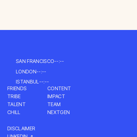
SAN FRANCISCO
--:--
LONDON
--:--
ISTANBUL
--:--
FRIENDS
CONTENT
TRIBE
IMPACT
TALENT
TEAM
CHILL
NEXTGEN
DISCLAIMER
LINKEDIN ↗