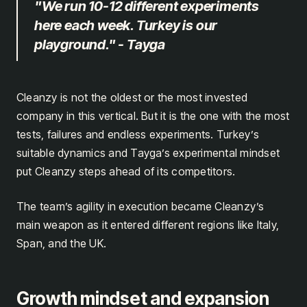
"We run 10-12 different experiments
here each week. Turkey is our
playground." - Tayga
Cleanzy is not the oldest or the most invested
company in this vertical. But it is the one with the most
tests, failures and endless experiments. Turkey’s
suitable dynamics and Tayga’s experimental mindset
put Cleanzy steps ahead of its competitors.
The team’s agility in execution became Cleanzy’s
main weapon as it entered different regions like Italy,
Span, and the UK.
Growth mindset and expansion