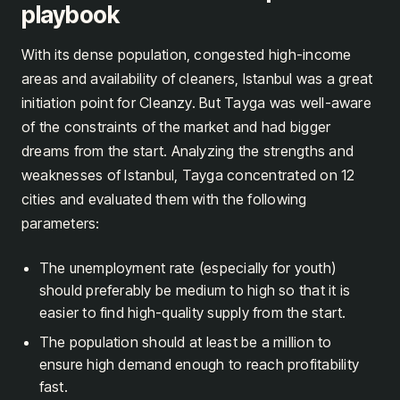
playbook
With its dense population, congested high-income
areas and availability of cleaners, Istanbul was a great
initiation point for Cleanzy. But Tayga was well-aware
of the constraints of the market and had bigger
dreams from the start. Analyzing the strengths and
weaknesses of Istanbul, Tayga concentrated on 12
cities and evaluated them with the following
parameters:
The unemployment rate (especially for youth)
should preferably be medium to high so that it is
easier to find high-quality supply from the start.
The population should at least be a million to
ensure high demand enough to reach profitability
fast.