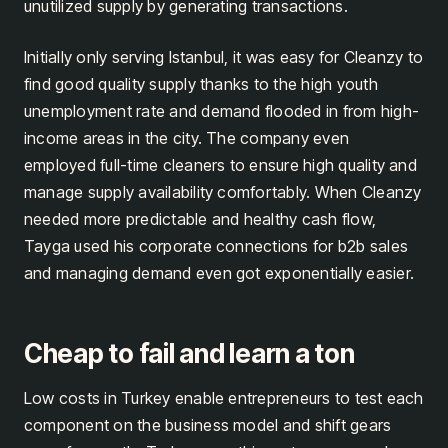
unutilized supply by generating transactions.
Initially only serving Istanbul, it was easy for Cleanzy to
find good quality supply thanks to the high youth
unemployment rate and demand flooded in from high-
income areas in the city. The company even
employed full-time cleaners to ensure high quality and
manage supply availability comfortably. When Cleanzy
needed more predictable and healthy cash flow,
Tayga used his corporate connections for b2b sales
and managing demand even got exponentially easier.
Cheap to fail and learn a ton
Low costs in Turkey enable entrepreneurs to test each
component on the business model and shift gears