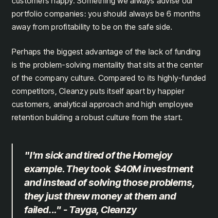
customers happy. Something we always advise our
portfolio companies: you should always be 6 months
away from profitability to be on the safe side.
Perhaps the biggest advantage of the lack of funding
is the problem-solving mentality that sits at the center
of the company culture. Compared to its highly-funded
competitors, Cleanzy puts itself apart by happier
customers, analytical approach and high employee
retention building a robust culture from the start.
"I'm sick and tired of the Homejoy
example. They took $40M investment
and instead of solving those problems,
they just threw money at them and
failed..." - Tayga, Cleanzy