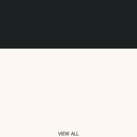
VIEW ALL