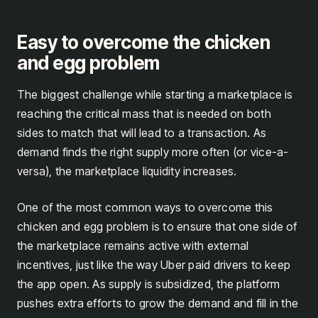
Easy to overcome the chicken
and egg problem
The biggest challenge while starting a marketplace is
reaching the critical mass that is needed on both
sides to match that will lead to a transaction. As
demand finds the right supply more often (or vice-a-
versa), the marketplace liquidity increases.
One of the most common ways to overcome this
chicken and egg problem is to ensure that one side of
the marketplace remains active with external
incentives, just like the way Uber paid drivers to keep
the app open. As supply is subsidized, the platform
pushes extra efforts to grow the demand and fill in the