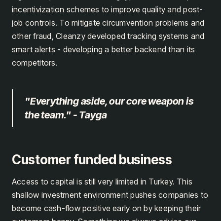
incentivization schemes to improve quality and post-
job controls. To mitigate circumvention problems and
other fraud, Cleanzy developed tracking systems and
smart alerts - developing a better backend than its
competitors.
"Everything aside, our core weapon is
the team." - Tayga
Customer funded business
Access to capital is still very limited in Turkey. This
shallow investment environment pushes companies to
become cash-flow positive early on by keeping their