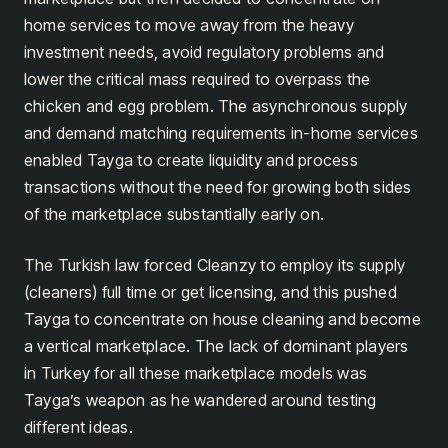
home services to move away from the heavy
investment needs, avoid regulatory problems and
lower the critical mass required to overpass the
chicken and egg problem. The asynchronous supply
and demand matching requirements in-home services
enabled Tayga to create liquidity and process
transactions without the need for growing both sides
of the marketplace substantially early on.
The Turkish law forced Cleanzy to employ its supply
(cleaners) full time or get licensing, and this pushed
Tayga to concentrate on house cleaning and become
a vertical marketplace. The lack of dominant players
in Turkey for all these marketplace models was
Tayga’s weapon as he wandered around testing
different ideas.