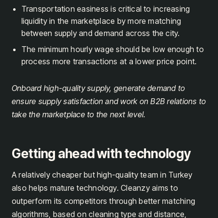
Transportation easiness is critical to increasing
liquidity in the marketplace by more matching
between supply and demand across the city.
The minimum hourly wage should be low enough to
process more transactions at a lower price point.
Onboard high-quality supply, generate demand to
ensure supply satisfaction and work on B2B relations to
take the marketplace to the next level.
Getting ahead with technology
A relatively cheaper but high-quality team in Turkey
also helps mature technology. Cleanzy aims to
outperform its competitors through better matching
algorithms, based on cleaning type and distance,