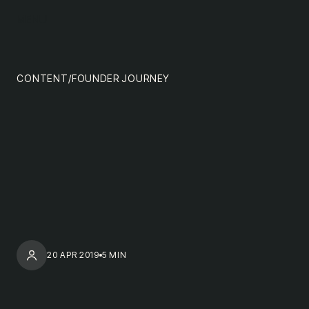
content
MENU
impact
team
CONTENT
/
FOUNDER JOURNEY
nextgen
20 APR 2019
5 MIN