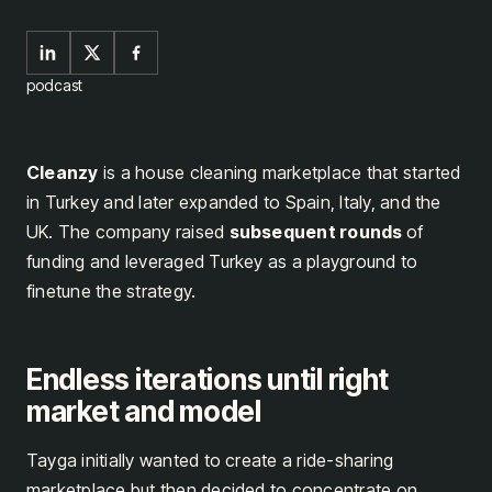
podcast
Cleanzy
is a house cleaning marketplace that started
in Turkey and later expanded to Spain, Italy, and the
UK. The company raised
subsequent rounds
of
funding and leveraged Turkey as a playground to
finetune the strategy.
Endless iterations until right
market and model
Tayga initially wanted to create a ride-sharing
marketplace but then decided to concentrate on