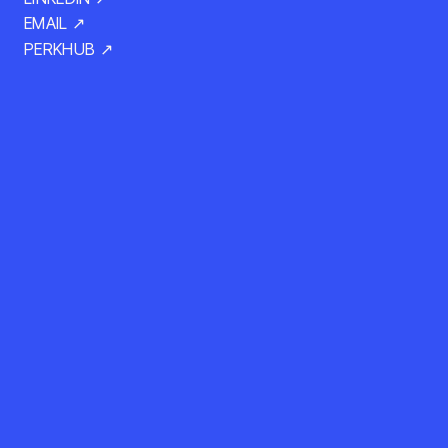
EMAIL ↗
PERKHUB ↗