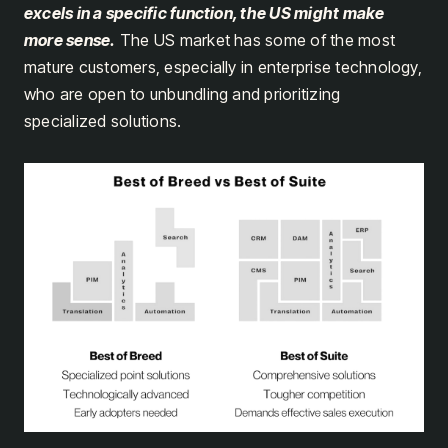
excels in a specific function, the US might make
more sense.
The US market has some of the most
mature customers, especially in enterprise technology,
who are open to unbundling and prioritizing
specialized solutions.