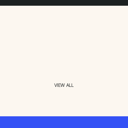
VIEW ALL