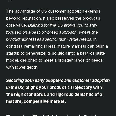
The advantage of US customer adoption extends
beyond reputation, it also preserves the product’s
core value.
Building for the US allows you to stay
focused on a best-of-breed approach, where the
product addresses specific, high-value needs.
In
contrast, remaining in less mature markets can push a
startup to generalize its solution into a best-of-suite
model, designed to meet a broader range of needs
with lower depth.
Securing both early adopters and customer adoption
in the US,
aligns your product’s trajectory with
the high standards and rigorous demands of a
mature, competitive market.