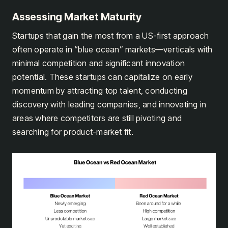
Assessing Market Maturity
Startups that gain the most from a US-first approach
often operate in “blue ocean” markets—verticals with
minimal competition and significant innovation
potential. These startups can capitalize on early
momentum by attracting top talent, conducting
discovery with leading companies, and innovating in
areas where competitors are still pivoting and
searching for product-market fit.