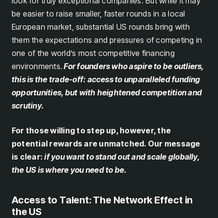
look for truly exceptional companies. But while it may
be easier to raise smaller, faster rounds in a local
European market, substantial US rounds bring with
them the expectations and pressures of competing in
one of the world’s most competitive financing
environments.
For founders who aspire to be outliers,
this is the trade-off: access to unparalleled funding
opportunities, but with heightened competition and
scrutiny.
For those willing to step up, however, the
potential rewards are unmatched. Our message
is clear:
if you want to stand out and scale globally,
the US is where you need to be.
Access to Talent: The Network Effect in
the US