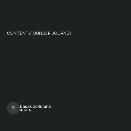
content
MENU
impact
team
CONTENT
/
FOUNDER JOURNEY
nextgen
basak zorlutuna
8 MIN