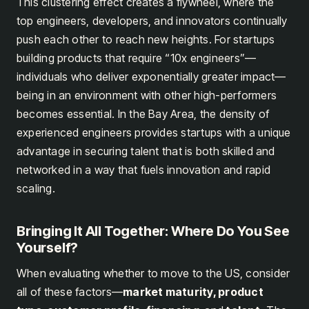
This clustering effect creates a flywheel, where the
top engineers, developers, and innovators continually
push each other to reach new heights. For startups
building products that require “10x engineers”—
individuals who deliver exponentially greater impact—
being in an environment with other high-performers
becomes essential. In the Bay Area, the density of
experienced engineers provides startups with a unique
advantage in securing talent that is both skilled and
networked in a way that fuels innovation and rapid
scaling.
Bringing It All Together: Where Do You See
Yourself?
When evaluating whether to move to the US, consider
all of these factors—
market maturity, product