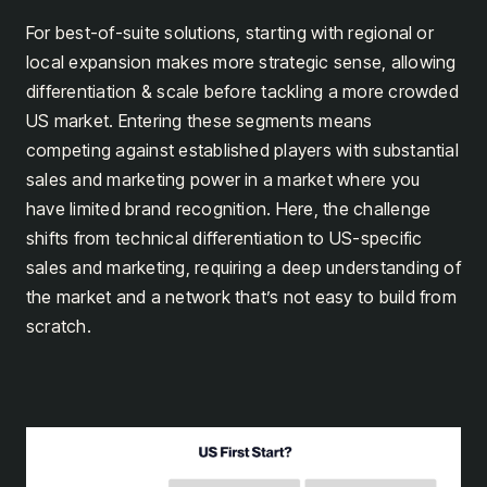
For best-of-suite solutions, starting with regional or
local expansion makes more strategic sense, allowing
differentiation & scale before tackling a more crowded
US market. Entering these segments means
competing against established players with substantial
sales and marketing power in a market where you
have limited brand recognition. Here, the challenge
shifts from technical differentiation to US-specific
sales and marketing, requiring a deep understanding of
the market and a network that’s not easy to build from
scratch.