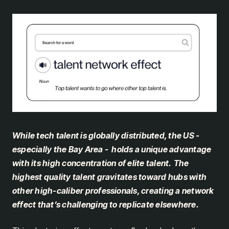
While tech talent is globally distributed, the US -
especially the Bay Area - holds a unique advantage
with its high concentration of elite talent.
The
highest quality talent gravitates toward hubs with
other high-caliber professionals, creating a network
effect that’s challenging to replicate elsewhere.