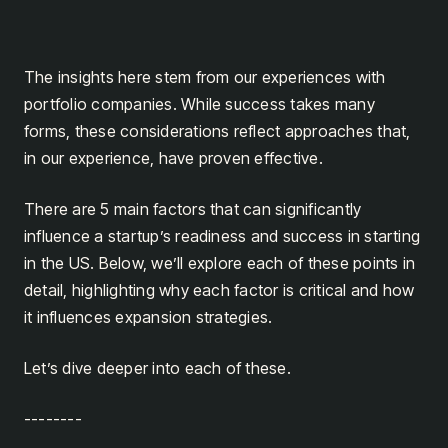
The insights here stem from our experiences with
portfolio companies. While success takes many
forms, these considerations reflect approaches that,
in our experience, have proven effective.
There are 5 main factors that can significantly
influence a startup’s readiness and success in starting
in the US. Below, we’ll explore each of these points in
detail, highlighting why each factor is critical and how
it influences expansion strategies.
Let’s dive deeper into each of these.
--------