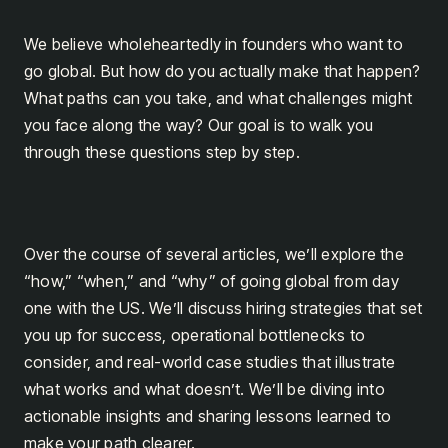
We believe wholeheartedly in founders who want to
go global. But how do you actually make that happen?
What paths can you take, and what challenges might
you face along the way? Our goal is to walk you
through these questions step by step.
Over the course of several articles, we’ll explore the
“how,” “when,” and “why” of going global from day
one with the US. We’ll discuss hiring strategies that set
you up for success, operational bottlenecks to
consider, and real-world case studies that illustrate
what works and what doesn’t. We’ll be diving into
actionable insights and sharing lessons learned to
make your path clearer.