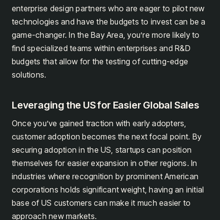
enterprise design partners who are eager to pilot new
technologies and have the budgets to invest can be a
game-changer. In the Bay Area, you’re more likely to
find specialized teams within enterprises and R&D
budgets that allow for the testing of cutting-edge
solutions.
Leveraging the US for Easier Global Sales
Once you’ve gained traction with early adopters,
customer adoption becomes the next focal point. By
securing adoption in the US, startups can position
themselves for easier expansion in other regions. In
industries where recognition by prominent American
corporations holds significant weight, having an initial
base of US customers can make it much easier to
approach new markets.