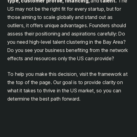
type, customer profile, financing,
and
talent.
The
US may not be the right fit for every startup, but for
those aiming to scale globally and stand out as
outliers, it offers unique advantages. Founders should
assess their positioning and aspirations carefully: Do
you need high-level talent clustering in the Bay Area?
Do you see your business benefiting from the network
effects and resources only the US can provide?
To help you make this decision, visit the framework at
the top of the page. Our goal is to provide clarity on
what it takes to thrive in the US market, so you can
determine the best path forward.