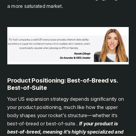
a more saturated market.
Product Positioning: Best-of-Breed vs.
Best-of-Suite
Your US expansion strategy depends significantly on
your product positioning, much like how the upper
body shapes your rocket's structure—whether it’s
best-of-breed or best-of-suite .
If your product is
best-of-breed, meaning it’s highly specialized and