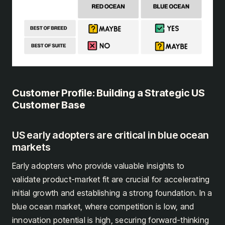
Customer Profile: Building a Strategic US
Customer Base
US early adopters are critical in blue ocean
markets
Early adopters who provide valuable insights to
validate product-market fit are crucial for accelerating
initial growth and establishing a strong foundation. In a
blue ocean market, where competition is low, and
innovation potential is high, securing forward-thinking