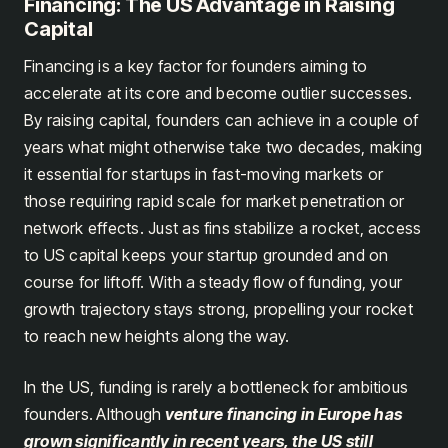
Financing: The US Advantage in Raising
Capital
Financing is a key factor for founders aiming to
accelerate at its core and become outlier successes.
By raising capital, founders can achieve in a couple of
years what might otherwise take two decades, making
it essential for startups in fast-moving markets or
those requiring rapid scale for market penetration or
network effects. Just as fins stabilize a rocket, access
to US capital keeps your startup grounded and on
course for liftoff. With a steady flow of funding, your
growth trajectory stays strong, propelling your rocket
to reach new heights along the way.
In the US, funding is rarely a bottleneck for ambitious
founders.
Although
venture financing in Europe has
grown significantly in recent years, the US still