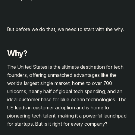
But before we do that, we need to start with the why.
Why?
The United States is the ultimate destination for tech
founders, offering unmatched advantages like the
world’s largest single market, home to over 700
unicorns, nearly half of global tech spending, and an
ideal customer base for blue ocean technologies. The
US leads in customer adoption and is home to
pioneering tech talent, making it a powerful launchpad
for startups. But is it right for every company?