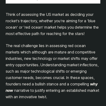
Think of assessing the US market as deciding your
rocket’s trajectory, whether you’re aiming for a ‘blue
ocean’ or ‘red ocean’ market helps you determine the
most effective path for reaching for the stars!
The real challenge lies in assessing red ocean
markets which although are mature and competitive
industries, new technology or market shifts may offer
entry opportunities. Understanding market inflections,
such as major technological shifts or emerging
customer needs, becomes crucial. In these spaces,
founders need a bullish stance and a compelling
why
now
narrative to justify entering an established market
with an innovative twist.