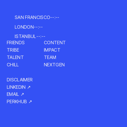
SAN FRANCISCO
--:--
LONDON
--:--
ISTANBUL
--:--
FRIENDS
CONTENT
IMPACT
TRIBE
TALENT
TEAM
NEXTGEN
CHILL
DISCLAIMER
LINKEDIN ↗
EMAIL ↗
PERKHUB ↗