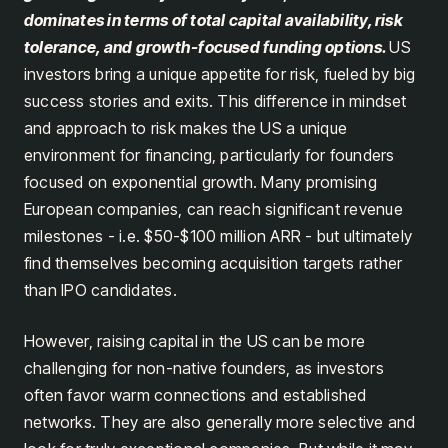
dominates in terms of total capital availability, risk
tolerance, and growth-focused funding options.
US
investors bring a unique appetite for risk, fueled by big
success stories and exits. This difference in mindset
and approach to risk makes the US a unique
environment for financing, particularly for founders
focused on exponential growth. Many promising
European companies, can reach significant revenue
milestones - i.e. $50-$100 million ARR - but ultimately
find themselves becoming acquisition targets rather
than IPO candidates.
However, raising capital in the US can be more
challenging for non-native founders, as investors
often favor warm connections and established
networks. They are also generally more selective and