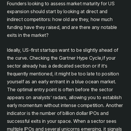
Founders looking to assess market maturity for US
expansion should start by looking at direct and
indirect competitors: how old are they, how much
funding have they raised, and are there any notable
exits in the market?
Ideally, US-first startups want to be slightly ahead of
the curve. Checking the Gartner Hype Cycle,if your
sector already has a dedicated section or if it’s
frequently mentioned, it might be too late to position
yourself as an early entrant in a blue ocean market.
The optimal entry point is often before the sector
appears on analysts’ radars, allowing you to establish
early momentum without intense competition. Another
indicator is the number of billion dollar IPOs and
successful exits in your space. When a sector sees
multiple IPOs and several unicorns emerging, it signals