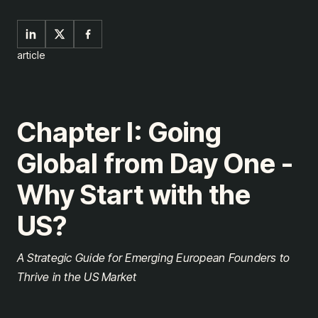
article
Chapter I: Going
Global from Day One -
Why Start with the
US?
A Strategic Guide for Emerging European Founders to
Thrive in the US Market