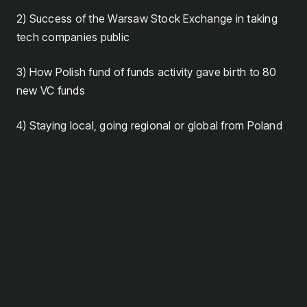
2) Success of the Warsaw Stock Exchange in taking
tech companies public
3) How Polish fund of funds activity gave birth to 80
new VC funds
4) Staying local, going regional or global from Poland