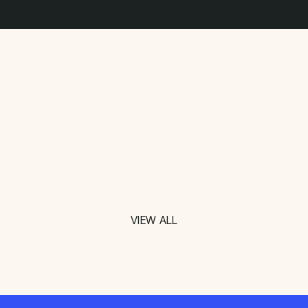
VIEW ALL