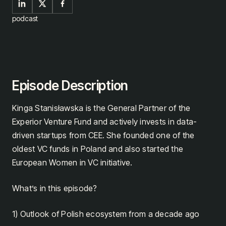
podcast
Episode Description
Kinga Stanisławska is the General Partner of the
Experior Venture Fund and actively invests in data-
driven startups from CEE. She founded one of the
oldest VC funds in Poland and also started the
European Women in VC initiative.
What’s in this episode?
1) Outlook of Polish ecosystem from a decade ago