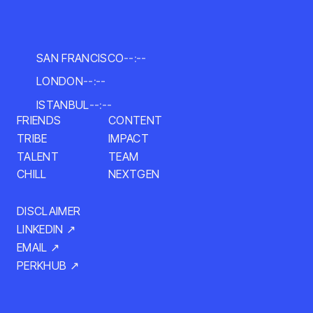
SAN FRANCISCO
--:--
LONDON
--:--
ISTANBUL
--:--
CONTENT
FRIENDS
IMPACT
TRIBE
TALENT
TEAM
NEXTGEN
CHILL
DISCLAIMER
LINKEDIN ↗
EMAIL ↗
PERKHUB ↗