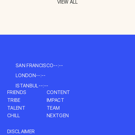
VIEW ALL
SAN FRANCISCO
--:--
LONDON
--:--
ISTANBUL
--:--
CONTENT
FRIENDS
TRIBE
IMPACT
TALENT
TEAM
NEXTGEN
CHILL
DISCLAIMER