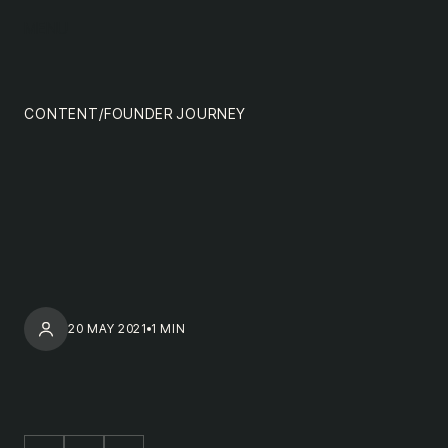
content
MENU
impact
team
CONTENT
/
FOUNDER JOURNEY
nextgen
20 MAY 2021
1 MIN