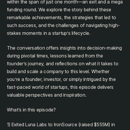
within the span of just one month—an exit and a mega
funding round. We explore the story behind these
remarkable achievements, the strategies that led to
such success, and the challenges of navigating high-
stakes moments in a startup’s lifecycle.
The conversation offers insights into decision-making
during pivotal times, lessons learned from the
founder’s journey, and reflections on what it takes to
build and scale a company to this level. Whether
you’re a founder, investor, or simply intrigued by the
fast-paced world of startups, this episode delivers
valuable perspectives and inspiration.
What’s in this episode?
1) Exited Luna Labs to IronSource (raised $555M) in