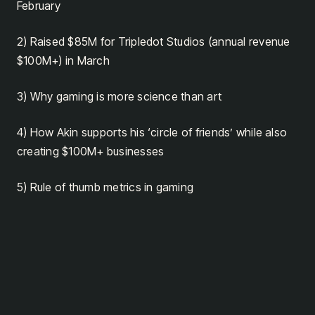
February
2) Raised $85M for Tripledot Studios (annual revenue
$100M+) in March
3) Why gaming is more science than art
4) How Akin supports his ‘circle of friends’ while also
creating $100M+ businesses
5) Rule of thumb metrics in gaming