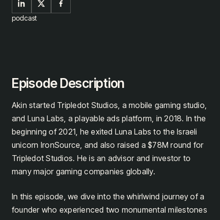
podcast
Episode Description
Akin started Tripledot Studios, a mobile gaming studio,
and Luna Labs, a playable ads platform, in 2018. In the
beginning of 2021, he exited Luna Labs to the Israeli
unicorn IronSource, and also raised a $78M round for
Tripledot Studios. He is an advisor and investor to
many major gaming companies globally.
In this episode, we dive into the whirlwind journey of a
founder who experienced two monumental milestones