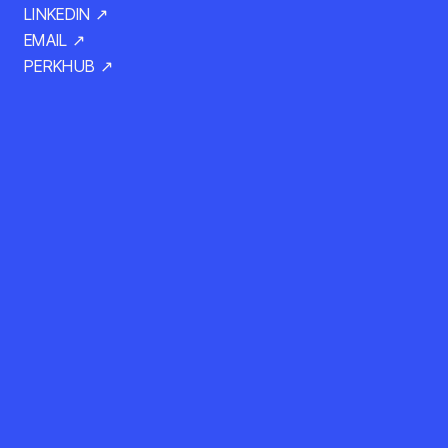
LINKEDIN ↗
EMAIL ↗
PERKHUB ↗